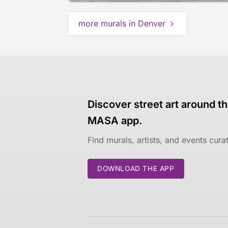
more murals in Denver
Discover street art around th
MASA app.
Find murals, artists, and events cur
DOWNLOAD THE APP