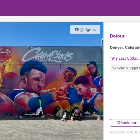
📷 @cfgries
Detour
Denver, Colorad
1919 East Colfax
Denver Nugget
Bookmark
added to MASA J