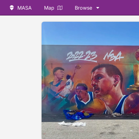
MASA
Map
Browse