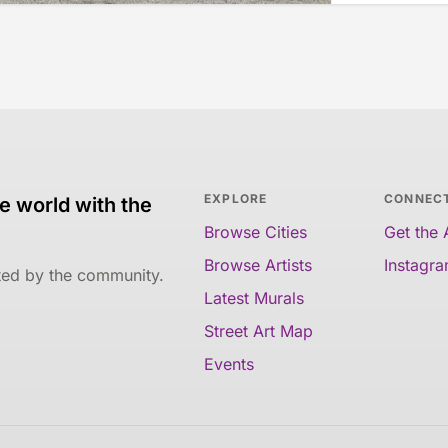
EXPLORE
CONNEC
e world with the
Browse Cities
Get the
Browse Artists
Instagr
ated by the community.
Latest Murals
Street Art Map
Events