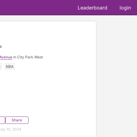
Leaderboard
login
o
 Avenue
in City Park West
s
NBA
Share
uly 10, 2024