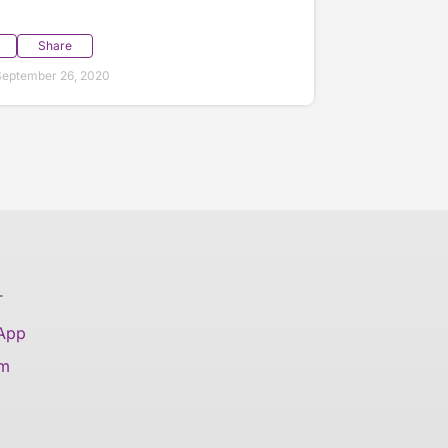
Share
September 26, 2020
T
 App
am