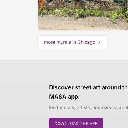
more murals in Chicago
Discover street art around th
MASA app.
Find murals, artists, and events cur
DOWNLOAD THE APP