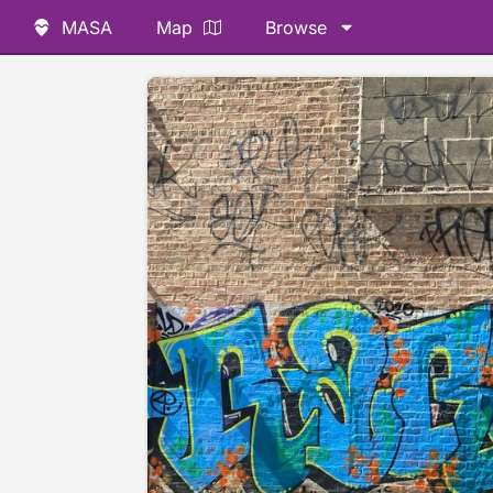
MASA
Map
Browse