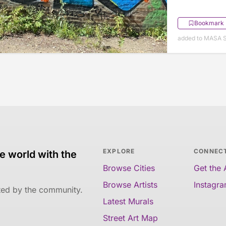
Bookmark
added to MASA 
EXPLORE
CONNEC
e world with the
Browse Cities
Get the
Browse Artists
Instagr
ated by the community.
Latest Murals
Street Art Map