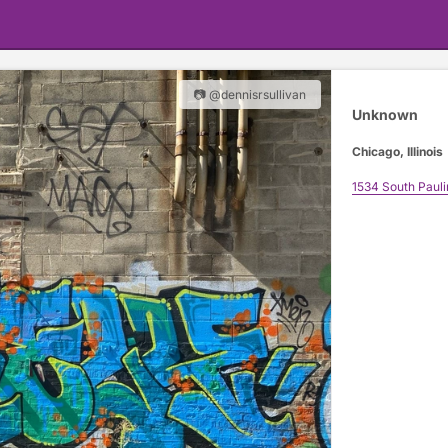
📷 @dennisrsullivan
Unknown
Chicago, Illinois
1534 South Pauli