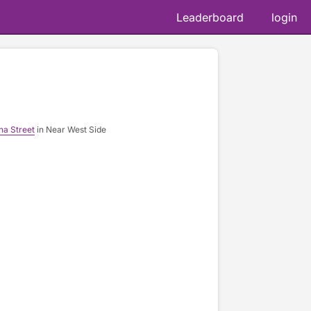
Leaderboard
login
na Street
in Near West Side