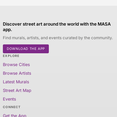
Discover street art around the world with the MASA
app.
Find murals, artists, and events curated by the community.
DOWNLOAD THE APP
EXPLORE
Browse Cities
Browse Artists
Latest Murals
Street Art Map
Events
CONNECT
Get the App