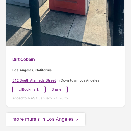
Dirt Cobain
Los Angeles, California
542 South Alameda Street
in Downtown Los Angeles
Bookmark
Share
added to MASA January 24, 2025
more murals in Los Angeles