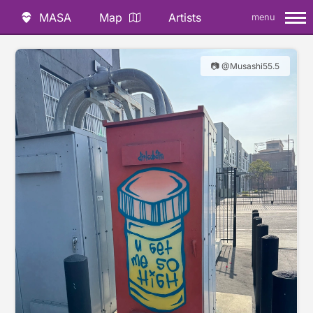
MASA
Map
Artists
menu
📷 @Musashi55.5