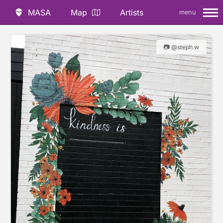
MASA
Map
Artists
menu
📷 @steph.w