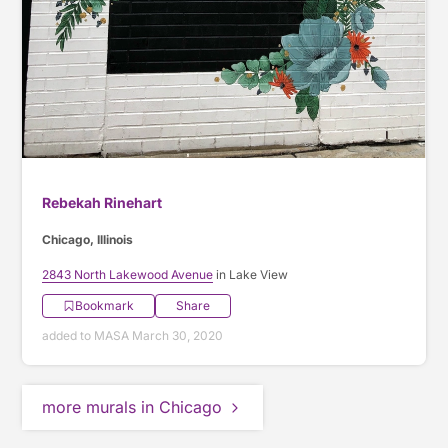
Rebekah Rinehart
Chicago, Illinois
2843 North Lakewood Avenue
in Lake View
Bookmark
Share
added to MASA March 30, 2020
more murals in Chicago