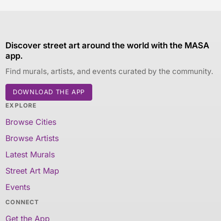
Discover street art around the world with the MASA
app.
Find murals, artists, and events curated by the community.
DOWNLOAD THE APP
EXPLORE
Browse Cities
Browse Artists
Latest Murals
Street Art Map
Events
CONNECT
Get the App