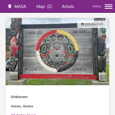
MASA
Map
Artists
menu
📷 @Rafter242
Unknown
Haines, Alaska