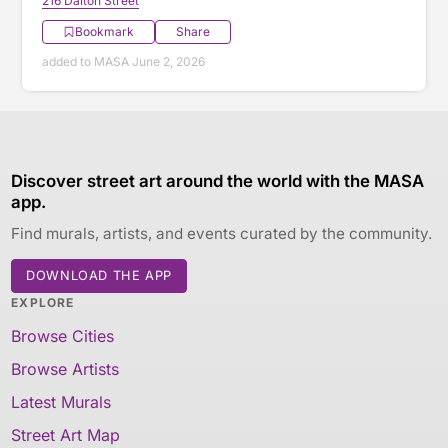
216 Dalton Street
Bookmark
Share
added to MASA June 2, 2026
Discover street art around the world with the MASA
app.
Find murals, artists, and events curated by the community.
DOWNLOAD THE APP
EXPLORE
Browse Cities
Browse Artists
Latest Murals
Street Art Map