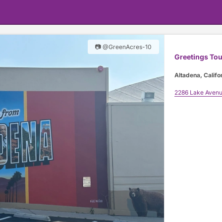
📷 @GreenAcres-10
Greetings Tou
Altadena, Califo
2286 Lake Aven