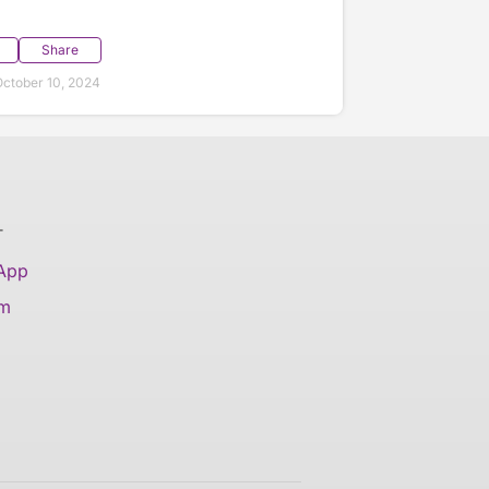
Share
ctober 10, 2024
T
 App
am