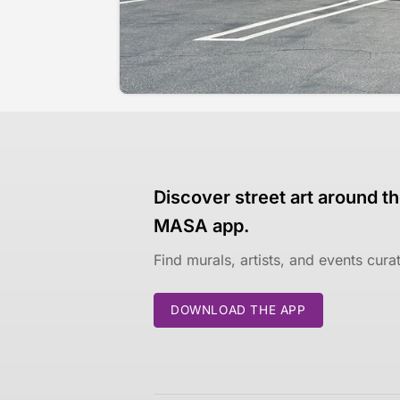
Discover street art around th
MASA app.
Find murals, artists, and events cur
DOWNLOAD THE APP