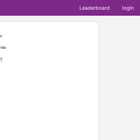
Leaderboard
login
r
rnia
ue