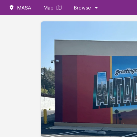
MASA
Map
Browse