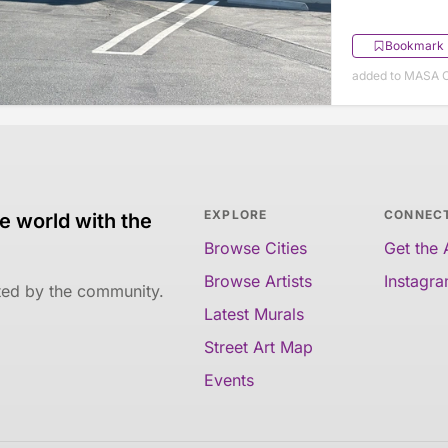
Bookmark
added to MASA O
EXPLORE
CONNEC
e world with the
Browse Cities
Get the
Browse Artists
Instagr
ated by the community.
Latest Murals
Street Art Map
Events