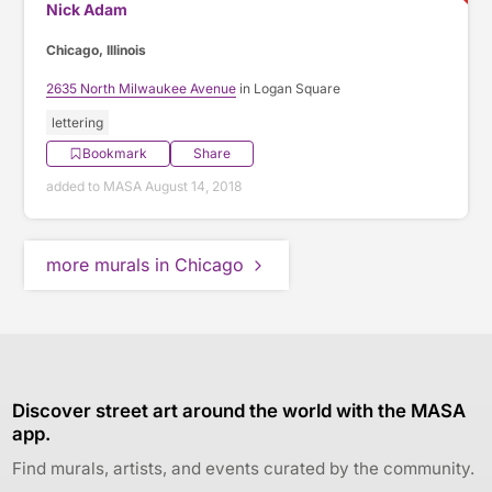
Nick Adam
Chicago, Illinois
2635 North Milwaukee Avenue
in Logan Square
lettering
Bookmark
Share
added to MASA August 14, 2018
more murals in Chicago
Discover street art around the world with the MASA
app.
Find murals, artists, and events curated by the community.