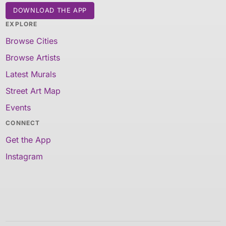
DOWNLOAD THE APP
EXPLORE
Browse Cities
Browse Artists
Latest Murals
Street Art Map
Events
CONNECT
Get the App
Instagram