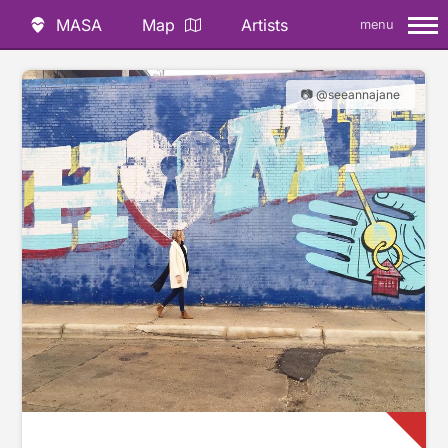
MASA
Map
Artists
menu
📷 @seeannajane