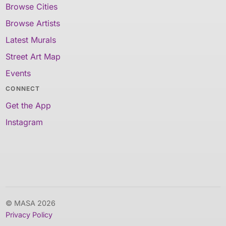
Browse Cities
Browse Artists
Latest Murals
Street Art Map
Events
CONNECT
Get the App
Instagram
© MASA 2026
Privacy Policy