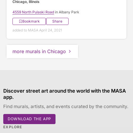
Chicago, Illinois
4559 North Pulaski Road
in Albany Park
Bookmark
Share
added to MASA April 24, 2021
more murals in Chicago
Discover street art around the world with the MASA
app.
Find murals, artists, and events curated by the community.
DOWNLOAD THE APP
EXPLORE