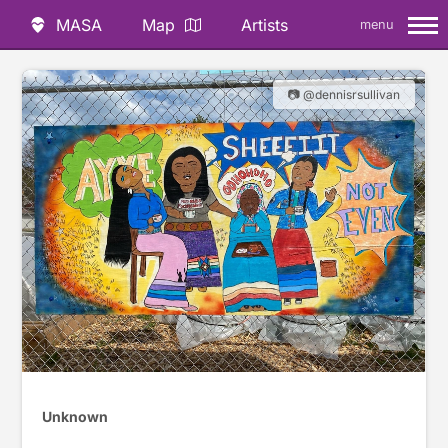
MASA
Map
Artists
menu
📷 @dennisrsullivan
Unknown