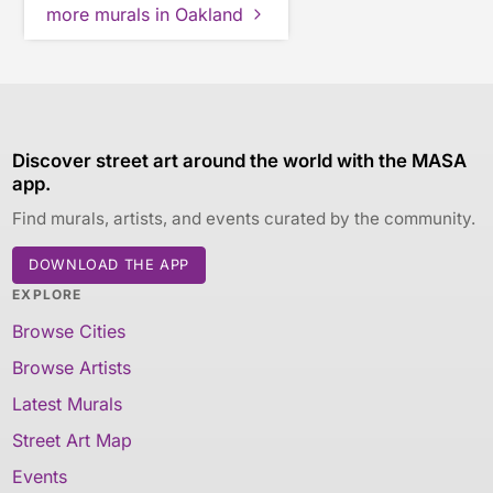
more murals in Oakland
Discover street art around the world with the MASA
app.
Find murals, artists, and events curated by the community.
DOWNLOAD THE APP
EXPLORE
Browse Cities
Browse Artists
Latest Murals
Street Art Map
Events