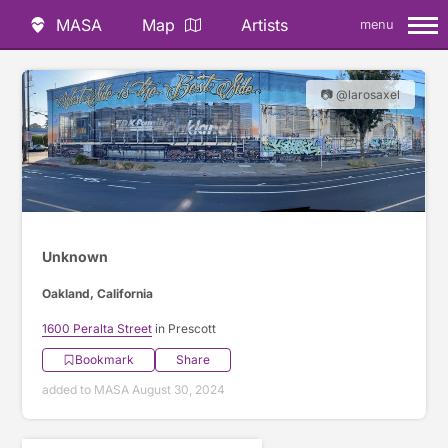
MASA
Map
Artists
menu
📷 @larosaxel
Unknown
Oakland, California
1600 Peralta Street
in Prescott
Bookmark
Share
added to MASA August 30, 2024