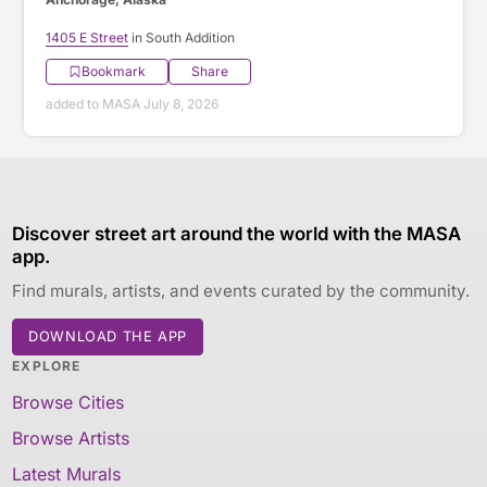
1405 E Street
in South Addition
Bookmark
Share
added to MASA July 8, 2026
Discover street art around the world with the MASA
app.
Find murals, artists, and events curated by the community.
DOWNLOAD THE APP
EXPLORE
Browse Cities
Browse Artists
Latest Murals