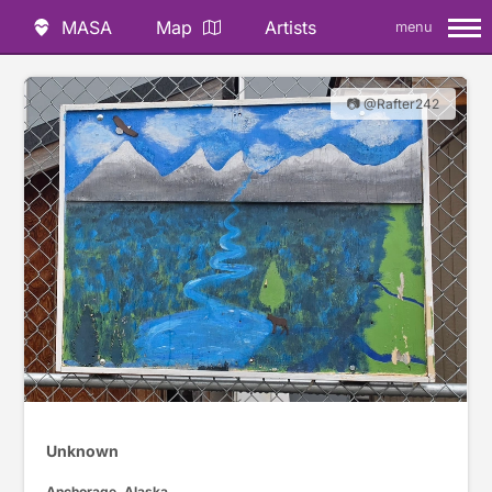
MASA
Map
Artists
menu
📷 @Rafter242
Unknown
Anchorage, Alaska