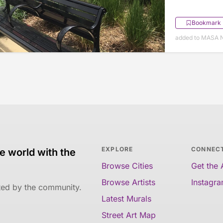
Bookmark
added to MASA 
EXPLORE
CONNEC
e world with the
Browse Cities
Get the
Browse Artists
Instagr
ated by the community.
Latest Murals
Street Art Map