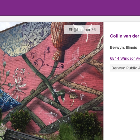
📷 @binchen76
Collin van der 
Berwyn, Illinois
6844 Windsor A
Berwyn Public A