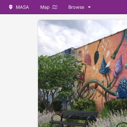
MASA
Map
Browse