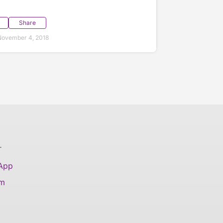
Share
November 4, 2018
T
 App
am