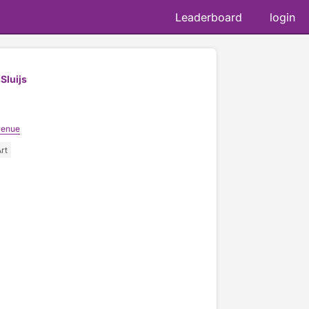
Leaderboard
login
Sluijs
venue
rt