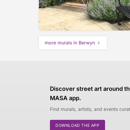
more murals in Berwyn
Discover street art around th
MASA app.
Find murals, artists, and events cur
DOWNLOAD THE APP