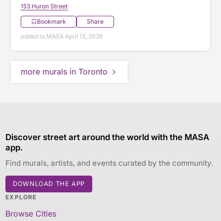
153 Huron Street
Bookmark
Share
added to MASA April 13, 2026
more murals in Toronto
Discover street art around the world with the MASA
app.
Find murals, artists, and events curated by the community.
DOWNLOAD THE APP
EXPLORE
Browse Cities