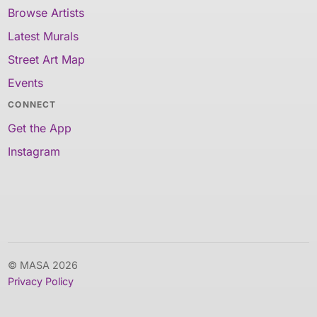
Browse Artists
Latest Murals
Street Art Map
Events
CONNECT
Get the App
Instagram
© MASA 2026
Privacy Policy