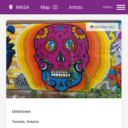
MASA
Map
Artists
menu
📷 @Rafter242
Unknown
Toronto, Ontario