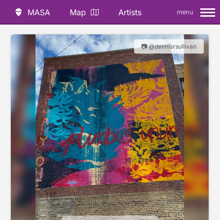
MASA
Map
Artists
menu
📷 @dennisrsullivan