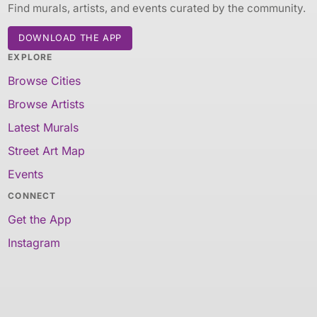
Find murals, artists, and events curated by the community.
DOWNLOAD THE APP
EXPLORE
Browse Cities
Browse Artists
Latest Murals
Street Art Map
Events
CONNECT
Get the App
Instagram