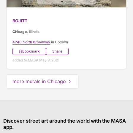
BOJITT
Chicago, Illinois
4240 North Broadway
in Uptown
Bookmark
Share
added to MASA May 9, 2021
more murals in Chicago
Discover street art around the world with the MASA
app.