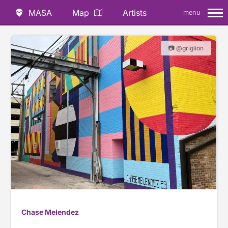
MASA
Map
Artists
menu
📷 @griglion
Chase Melendez