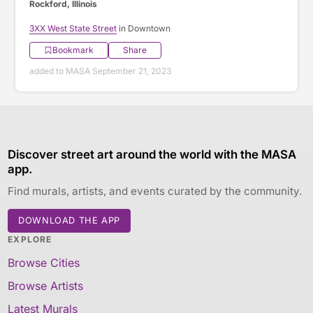
Rockford, Illinois
3XX West State Street
in Downtown
Bookmark
Share
added to MASA September 21, 2023
Discover street art around the world with the MASA
app.
Find murals, artists, and events curated by the community.
DOWNLOAD THE APP
EXPLORE
Browse Cities
Browse Artists
Latest Murals