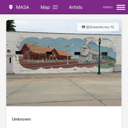
MASA
Map
Artists
menu
📷 @GreenAcres-10
Unknown