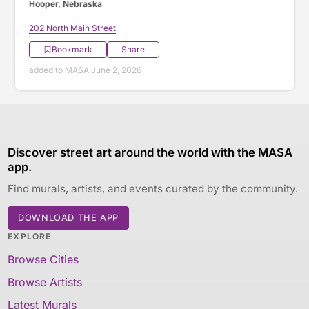
Hooper, Nebraska
202 North Main Street
Bookmark
Share
added to MASA June 2, 2026
Discover street art around the world with the MASA
app.
Find murals, artists, and events curated by the community.
DOWNLOAD THE APP
EXPLORE
Browse Cities
Browse Artists
Latest Murals