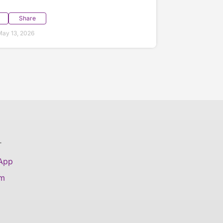
Share
ay 13, 2026
T
 App
am