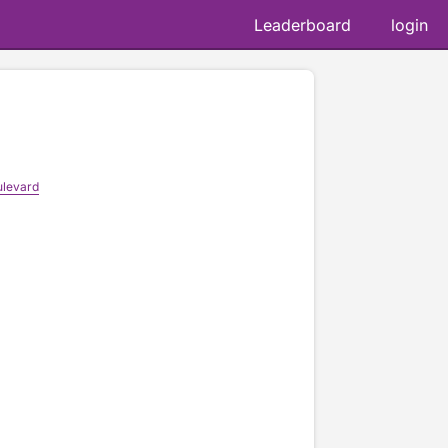
Leaderboard
login
levard