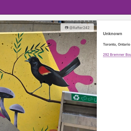
📷 @Rafter242
Unknown
Toronto, Ontario
292 Bremner Bou