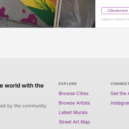
Bookmark
added to MASA M
EXPLORE
CONNEC
e world with the
Browse Cities
Get the
Browse Artists
Instagr
ated by the community.
Latest Murals
Street Art Map