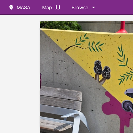
MASA
Map
Browse