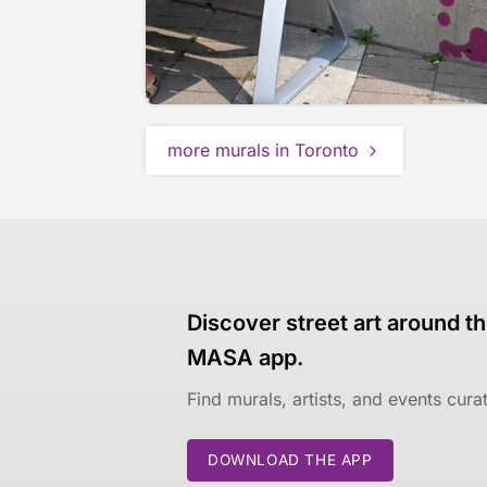
more murals in Toronto
Discover street art around th
MASA app.
Find murals, artists, and events cur
DOWNLOAD THE APP