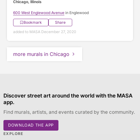
Chicago, Illinois
600 West Englewood Avenue
in Englewood
Bookmark
Share
added to MASA December 27, 2020
more murals in Chicago
Discover street art around the world with the MASA
app.
Find murals, artists, and events curated by the community.
DOWNLOAD THE APP
EXPLORE