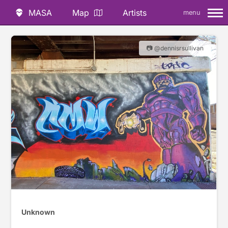
MASA
Map
Artists
menu
📷 @dennisrsullivan
Unknown