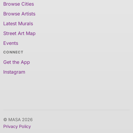
Browse Cities
Browse Artists
Latest Murals
Street Art Map
Events
CONNECT
Get the App
Instagram
© MASA 2026
Privacy Policy