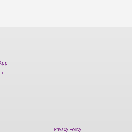
T
 App
am
Privacy Policy