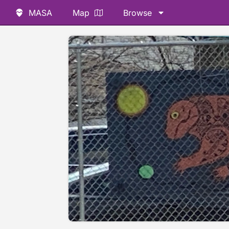
MASA
Map
Browse