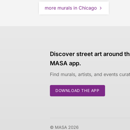
more murals in Chicago
Discover street art around th
MASA app.
Find murals, artists, and events cur
DOWNLOAD THE APP
© MASA 2026