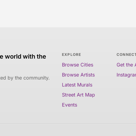
EXPLORE
CONNEC
e world with the
Browse Cities
Get the
Browse Artists
Instagr
ated by the community.
Latest Murals
Street Art Map
Events