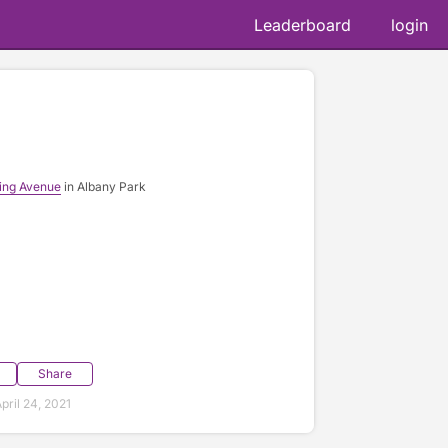
Leaderboard
login
ing Avenue
in Albany Park
Share
ril 24, 2021