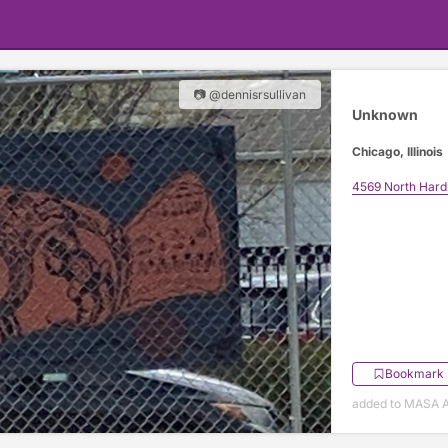
📷 @dennisrsullivan
Unknown
Chicago, Illinois
4569 North Hard
Bookmark
added to MASA Ap