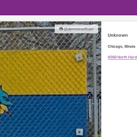
📷 @dennisrsullivan
Unknown
Chicago, Illinois
4569 North Hard