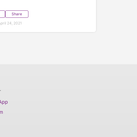
Share
ril 24, 2021
T
 App
am