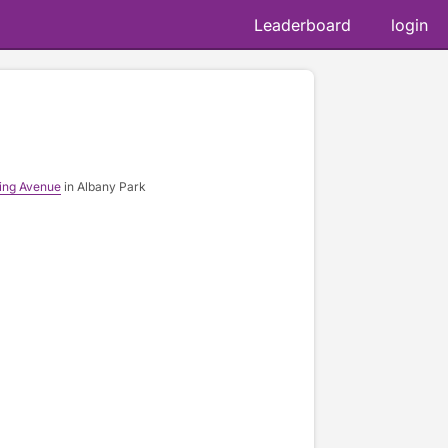
Leaderboard
login
ing Avenue
in Albany Park