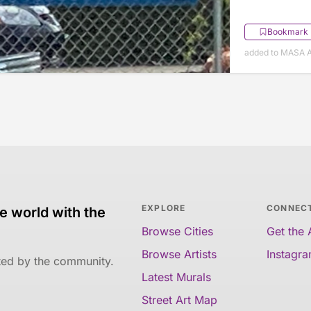
Bookmark
added to MASA Ap
EXPLORE
CONNEC
e world with the
Browse Cities
Get the
Browse Artists
Instagr
ated by the community.
Latest Murals
Street Art Map