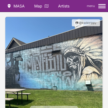
MASA
Map
Artists
menu
📷 @kwiktrippy