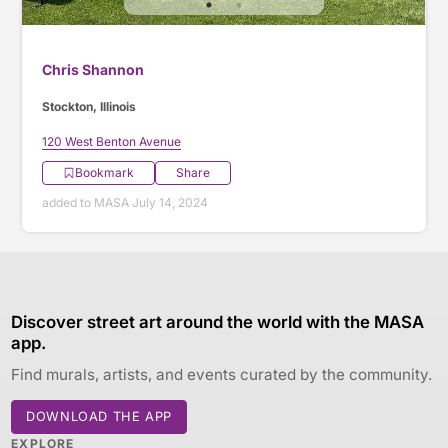
Chris Shannon
Stockton, Illinois
120 West Benton Avenue
Bookmark
Share
added to MASA July 14, 2024
Discover street art around the world with the MASA
app.
Find murals, artists, and events curated by the community.
DOWNLOAD THE APP
EXPLORE