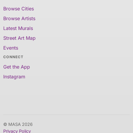
Browse Cities
Browse Artists
Latest Murals
Street Art Map
Events
CONNECT
Get the App
Instagram
© MASA 2026
Privacy Policy