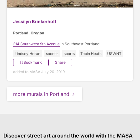
Jessilyn Brinkerhoff
Portland, Oregon
314 Southwest 9th Avenue
in Southwest Portland
Lindsey Horan
soccer
sports
Tobin Heath
USWNT
Bookmark
Share
added to MASA July 20, 2019
more murals in Portland
Discover street art around the world with the MASA