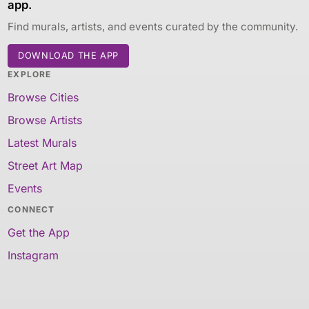
app.
Find murals, artists, and events curated by the community.
DOWNLOAD THE APP
EXPLORE
Browse Cities
Browse Artists
Latest Murals
Street Art Map
Events
CONNECT
Get the App
Instagram