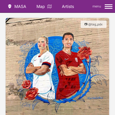
MASA
Map
Artists
menu
📷 @tag_pdx