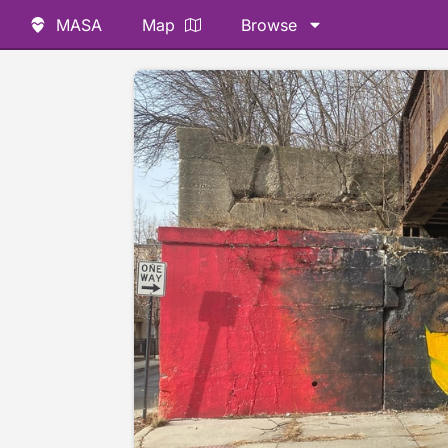
MASA
Map
Browse