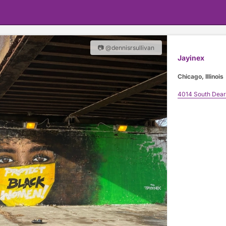
📷 @dennisrsullivan
Jayinex
Chicago, Illinois
4014 South Dear