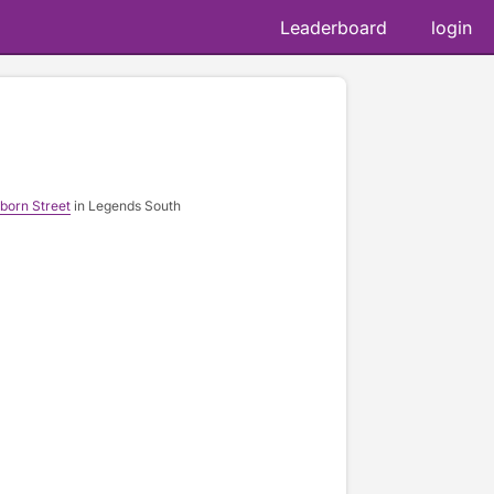
Leaderboard
login
born Street
in Legends South