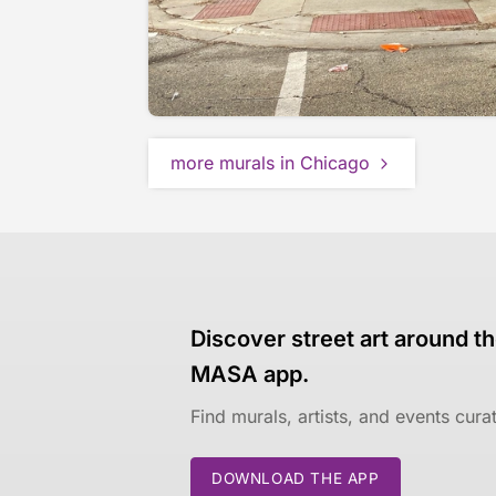
more murals in Chicago
Discover street art around th
MASA app.
Find murals, artists, and events cur
DOWNLOAD THE APP