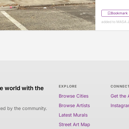
Bookmark
added to MASA J
EXPLORE
CONNEC
e world with the
Browse Cities
Get the
Browse Artists
Instagr
ated by the community.
Latest Murals
Street Art Map