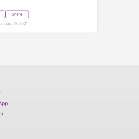
Share
anuary 18, 2021
T
 App
am