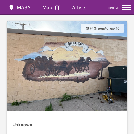
MASA
Map
Artists
menu
📷 @GreenAcres-10
Unknown