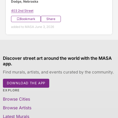
Dodge, Nebraska
403 2nd Street
Bookmark
Share
added to MASA June 3, 2026
Discover street art around the world with the MASA
app.
Find murals, artists, and events curated by the community.
DOWNLOAD THE APP
EXPLORE
Browse Cities
Browse Artists
Latest Murals