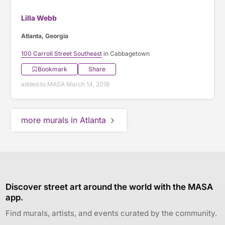
Lilla Webb
Atlanta, Georgia
100 Carroll Street Southeast
in Cabbagetown
Bookmark
Share
added to MASA March 14, 2018
more murals in Atlanta
Discover street art around the world with the MASA
app.
Find murals, artists, and events curated by the community.