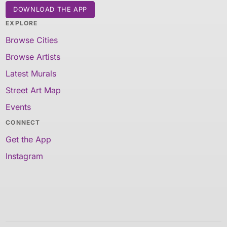
DOWNLOAD THE APP
EXPLORE
Browse Cities
Browse Artists
Latest Murals
Street Art Map
Events
CONNECT
Get the App
Instagram