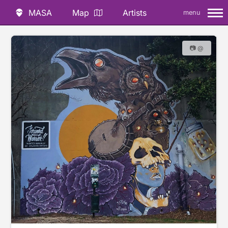
MASA
Map
Artists
menu
📷 @