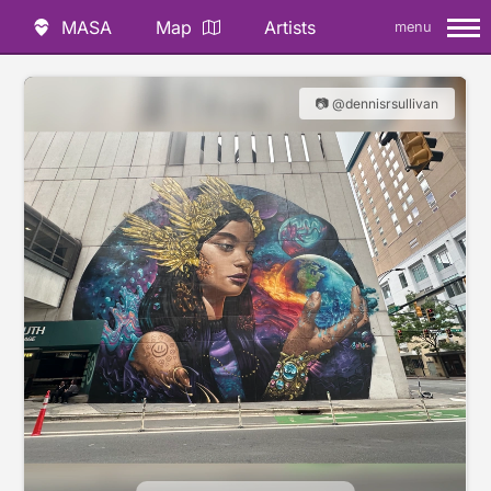
MASA
Map
Artists
menu
📷 @dennisrsullivan