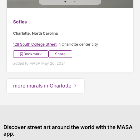
Sofles
Charlotte, North Carolina
128 South College Street
in Charlotte center city
Bookmark
Share
added to MASA May 20, 2024
more murals in Charlotte
Discover street art around the world with the MASA
app.