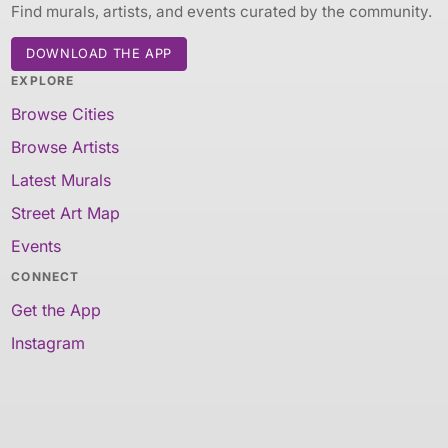
Find murals, artists, and events curated by the community.
DOWNLOAD THE APP
EXPLORE
Browse Cities
Browse Artists
Latest Murals
Street Art Map
Events
CONNECT
Get the App
Instagram