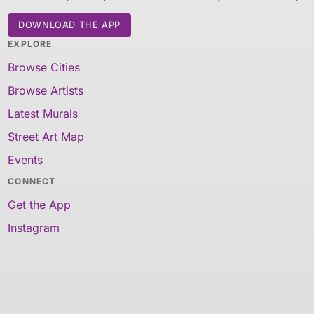
DOWNLOAD THE APP
EXPLORE
Browse Cities
Browse Artists
Latest Murals
Street Art Map
Events
CONNECT
Get the App
Instagram