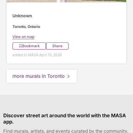
Unknown
Toronto, Ontario
View on map
Bookmark
Share
added to MASA April 13, 2026
more murals in Toronto
Discover street art around the world with the MASA
app.
Find murals, artists, and events curated by the community.