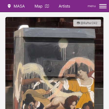
MASA
Map
Artists
menu
📷 @Rafter242