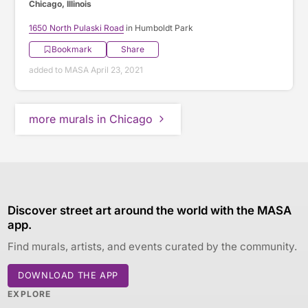
Chicago, Illinois
1650 North Pulaski Road
in Humboldt Park
Bookmark
Share
added to MASA April 23, 2021
more murals in Chicago
Discover street art around the world with the MASA
app.
Find murals, artists, and events curated by the community.
DOWNLOAD THE APP
EXPLORE