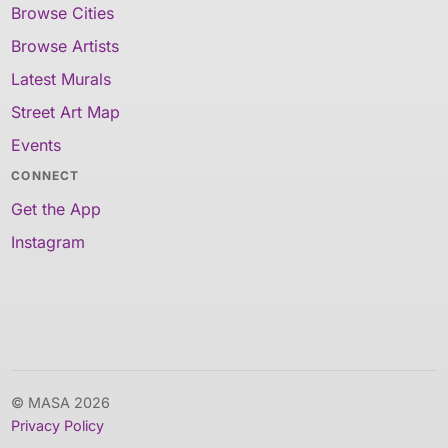
Browse Cities
Browse Artists
Latest Murals
Street Art Map
Events
CONNECT
Get the App
Instagram
© MASA 2026
Privacy Policy