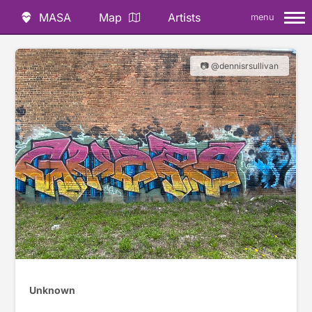
MASA
Map
Artists
menu
📷 @dennisrsullivan
Unknown