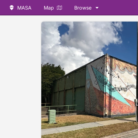
MASA
Map
Browse