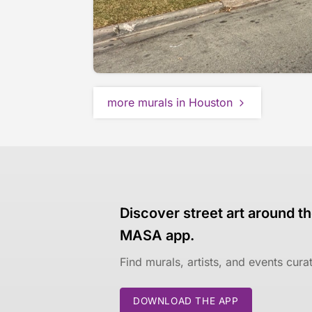
more murals in Houston
Discover street art around th
MASA app.
Find murals, artists, and events cur
DOWNLOAD THE APP