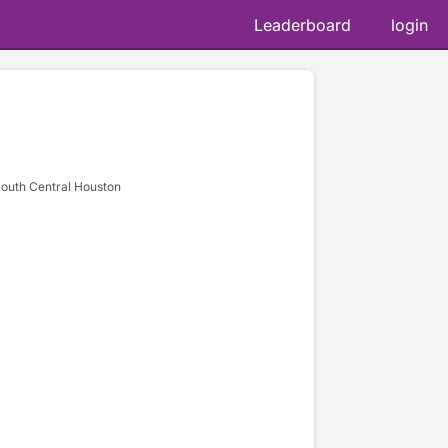
Leaderboard
login
South Central Houston