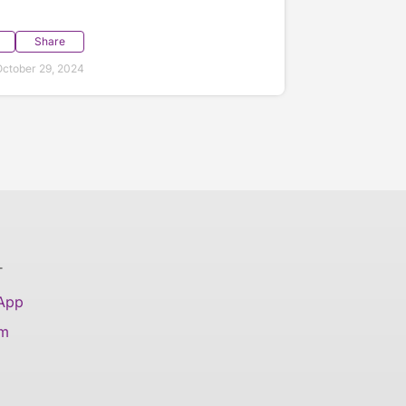
Share
ctober 29, 2024
T
 App
am