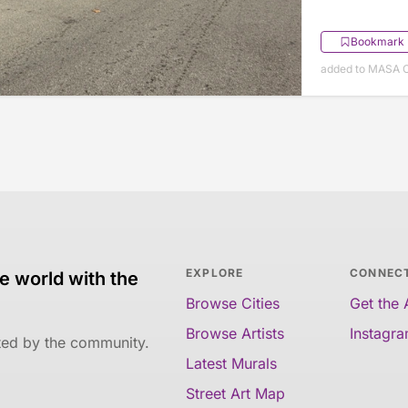
Bookmark
added to MASA O
EXPLORE
CONNEC
e world with the
Browse Cities
Get the
Browse Artists
Instagr
ated by the community.
Latest Murals
Street Art Map