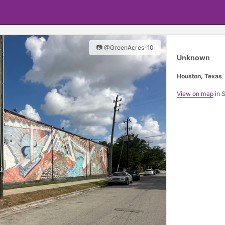
📷 @GreenAcres-10
Unknown
Houston, Texas
View on map
in 