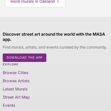
more murals in Oakland
Discover street art around the world with the MASA
app.
Find murals, artists, and events curated by the community.
DOWNLOAD THE APP
EXPLORE
Browse Cities
Browse Artists
Latest Murals
Street Art Map
Events