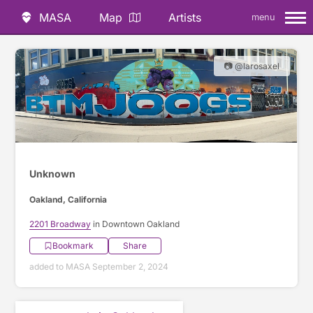
MASA
Map
Artists
menu
📷 @larosaxel
Unknown
Oakland, California
2201 Broadway
in Downtown Oakland
Bookmark
Share
added to MASA September 2, 2024