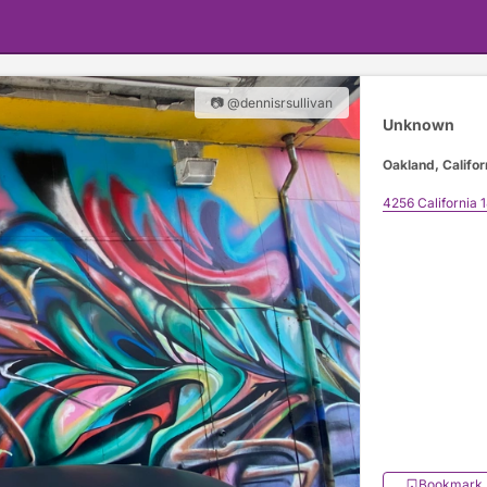
📷 @dennisrsullivan
Unknown
Oakland, Califor
4256 California 
Bookmark