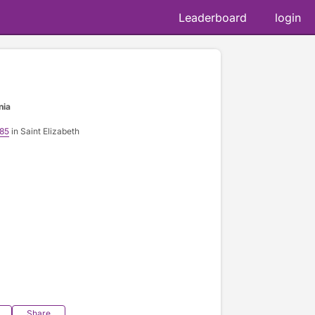
Leaderboard
login
nia
185
in Saint Elizabeth
Share