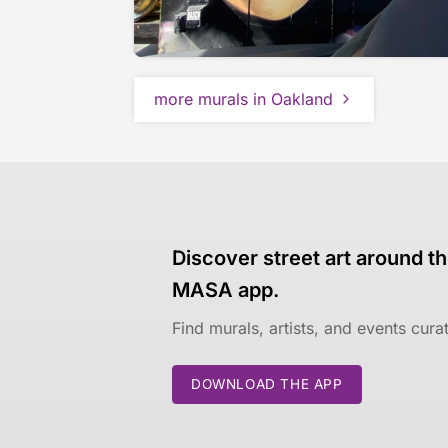
more murals in Oakland
Discover street art around th
MASA app.
Find murals, artists, and events cur
DOWNLOAD THE APP