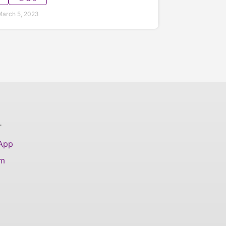
arch 5, 2023
T
 App
am