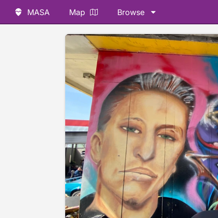
MASA
Map
Browse