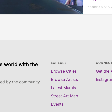
added to MASA M
EXPLORE
CONNEC
e world with the
Browse Cities
Get the
Browse Artists
Instagr
ated by the community.
Latest Murals
Street Art Map
Events