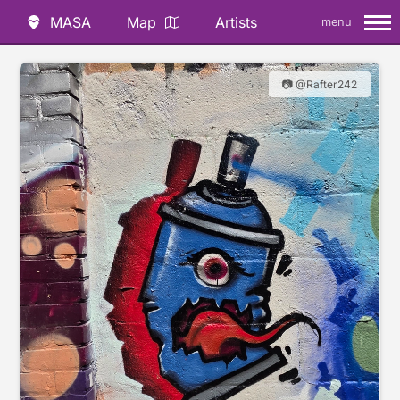
MASA
Map
Artists
menu
📷 @Rafter242