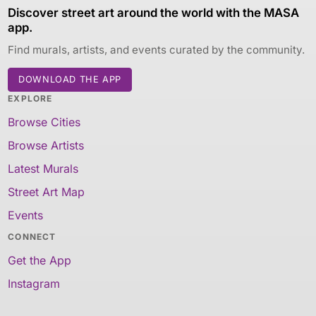
Discover street art around the world with the MASA
app.
Find murals, artists, and events curated by the community.
DOWNLOAD THE APP
EXPLORE
Browse Cities
Browse Artists
Latest Murals
Street Art Map
Events
CONNECT
Get the App
Instagram