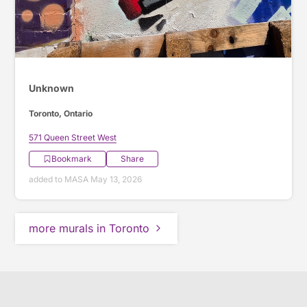
Unknown
Toronto, Ontario
571 Queen Street West
Bookmark
Share
added to MASA May 13, 2026
more murals in Toronto