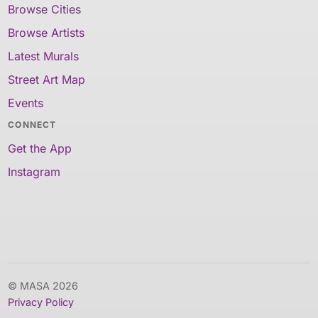
Browse Cities
Browse Artists
Latest Murals
Street Art Map
Events
CONNECT
Get the App
Instagram
© MASA 2026
Privacy Policy