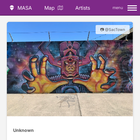
MASA
Map
Artists
menu
📷 @SacTown
Unknown