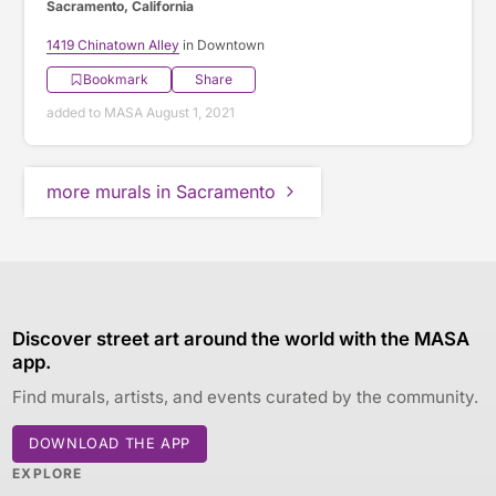
Sacramento, California
1419 Chinatown Alley
in Downtown
Bookmark
Share
added to MASA August 1, 2021
more murals in Sacramento
Discover street art around the world with the MASA
app.
Find murals, artists, and events curated by the community.
DOWNLOAD THE APP
EXPLORE