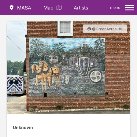
MASA
Map
Artists
menu
📷 @GreenAcres-10
Unknown