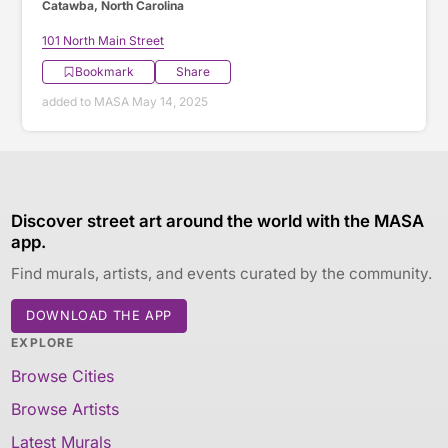
Catawba, North Carolina
101 North Main Street
Bookmark
Share
added to MASA May 14, 2025
Discover street art around the world with the MASA
app.
Find murals, artists, and events curated by the community.
DOWNLOAD THE APP
EXPLORE
Browse Cities
Browse Artists
Latest Murals