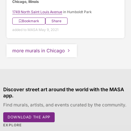
Chicago, Illinois
1749 North Saint Louis Avenue
in Humboldt Park
Bookmark
Share
added to MASA May 9, 2021
more murals in Chicago
Discover street art around the world with the MASA
app.
Find murals, artists, and events curated by the community.
DOWNLOAD THE APP
EXPLORE