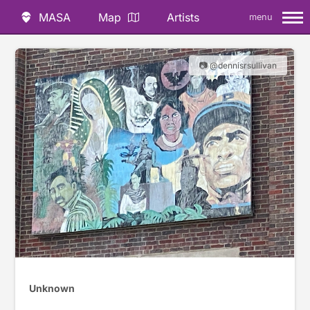
MASA
Map
Artists
menu
📷 @dennisrsullivan
Unknown