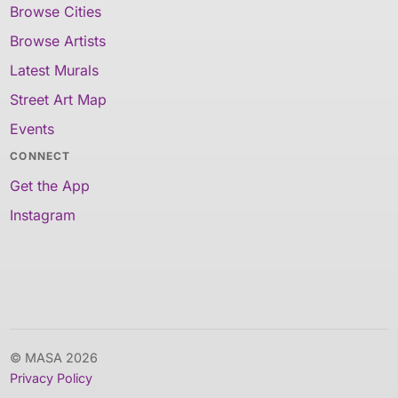
Browse Cities
Browse Artists
Latest Murals
Street Art Map
Events
CONNECT
Get the App
Instagram
© MASA 2026
Privacy Policy