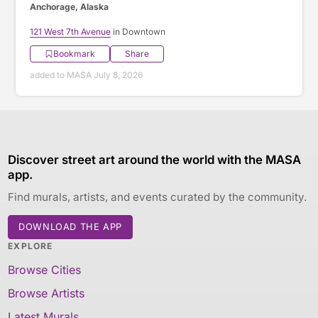
Anchorage, Alaska
121 West 7th Avenue
in Downtown
Bookmark
Share
added to MASA July 8, 2026
Discover street art around the world with the MASA
app.
Find murals, artists, and events curated by the community.
DOWNLOAD THE APP
EXPLORE
Browse Cities
Browse Artists
Latest Murals