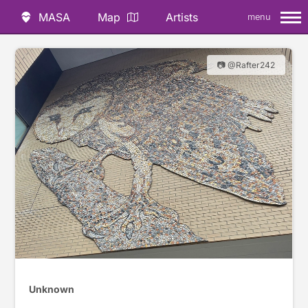
MASA
Map
Artists
menu
📷 @Rafter242
Unknown