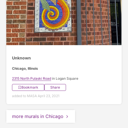
Unknown
Chicago, Illinois
2315 North Pulaski Road
in Logan Square
Bookmark
Share
added to MASA April 23, 2021
more murals in Chicago