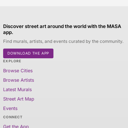
Discover street art around the world with the MASA
app.
Find murals, artists, and events curated by the community.
DOWNLOAD THE APP
EXPLORE
Browse Cities
Browse Artists
Latest Murals
Street Art Map
Events
CONNECT
Get the App