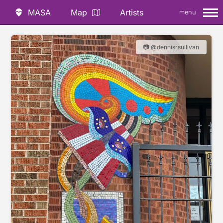
MASA
Map
Artists
menu
📷 @dennisrsullivan