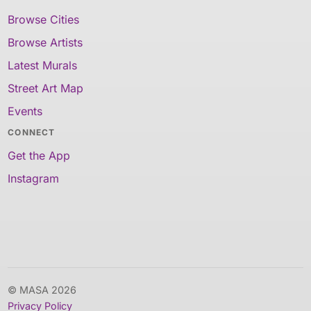
Browse Cities
Browse Artists
Latest Murals
Street Art Map
Events
CONNECT
Get the App
Instagram
© MASA 2026
Privacy Policy