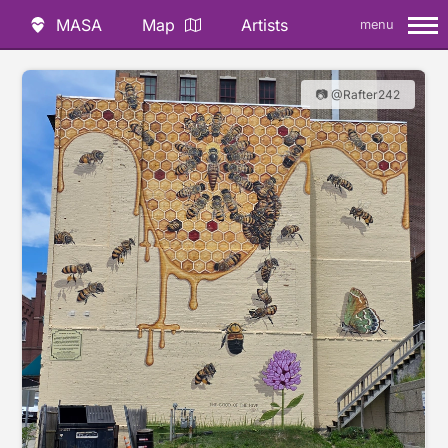
MASA
Map
Artists
menu
📷 @Rafter242