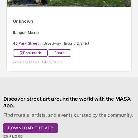
Unknown
Bangor, Maine
43 Park Street
in Broadway Historic District
Bookmark
Share
added to MASA July 3, 2025
Discover street art around the world with the MASA
app.
Find murals, artists, and events curated by the community.
DOWNLOAD THE APP
EXPLORE