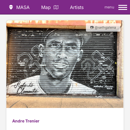
MASA
Map
Artists
menu
📷 @sethgalena
Andre Trenier