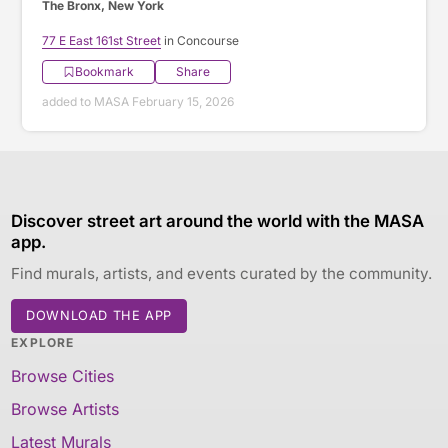
The Bronx, New York
77 E East 161st Street
in Concourse
Bookmark
Share
added to MASA February 15, 2026
Discover street art around the world with the MASA
app.
Find murals, artists, and events curated by the community.
DOWNLOAD THE APP
EXPLORE
Browse Cities
Browse Artists
Latest Murals