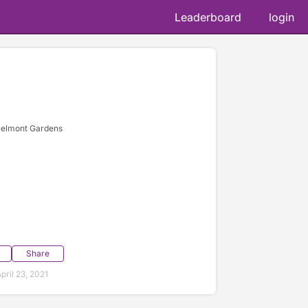
Leaderboard
login
Belmont Gardens
Share
ril 23, 2021