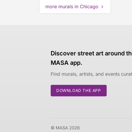
more murals in Chicago
Discover street art around th
MASA app.
Find murals, artists, and events cur
DOWNLOAD THE APP
© MASA 2026