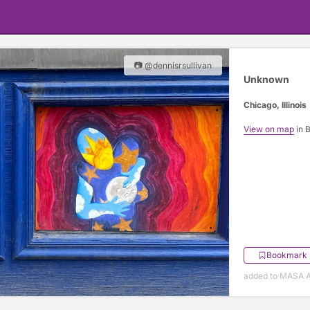
📷 @dennisrsullivan
Unknown
Chicago, Illinois
View on map
in 
Bookmark
added to MASA Ap