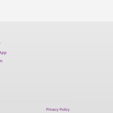
T
 App
am
Privacy Policy