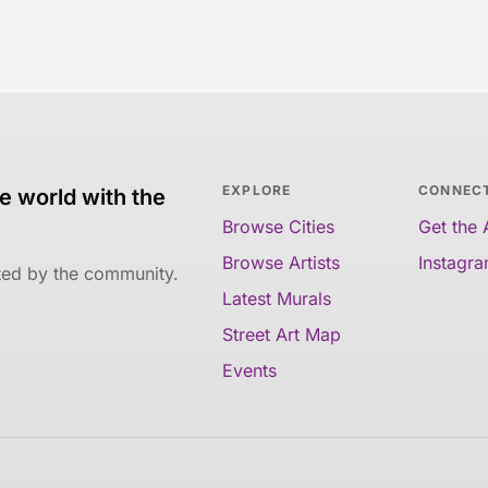
EXPLORE
CONNEC
e world with the
Browse Cities
Get the
Browse Artists
Instagr
ated by the community.
Latest Murals
Street Art Map
Events