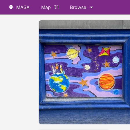
MASA
Map
Browse