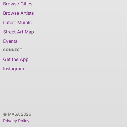
Browse Cities
Browse Artists
Latest Murals
Street Art Map
Events
CONNECT
Get the App
Instagram
© MASA 2026
Privacy Policy