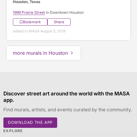
Houston, Texas
1999 Prairie Street
in Downtown Houston
Bookmark
Share
added to MASA August 5, 2019
more murals in Houston
Discover street art around the world with the MASA
app.
Find murals, artists, and events curated by the community.
DOWNLOAD THE APP
EXPLORE