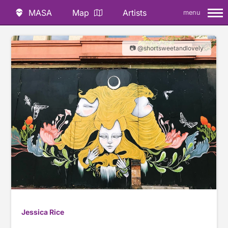
MASA
Map
Artists
menu
📷 @shortsweetandlovely
Jessica Rice