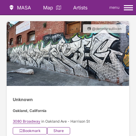
MASA
Map
Artists
menu
📷 @dennisrsullivan
Unknown
Oakland, California
3080 Broadway
in Oakland Ave - Harrison St
Bookmark
Share