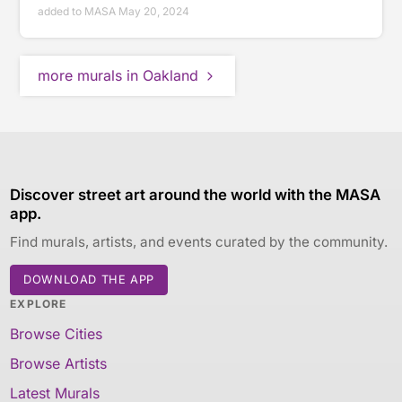
added to MASA May 20, 2024
more murals in Oakland
Discover street art around the world with the MASA
app.
Find murals, artists, and events curated by the community.
DOWNLOAD THE APP
EXPLORE
Browse Cities
Browse Artists
Latest Murals