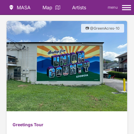
MASA
Map
Artists
menu
📷 @GreenAcres-10
Greetings Tour