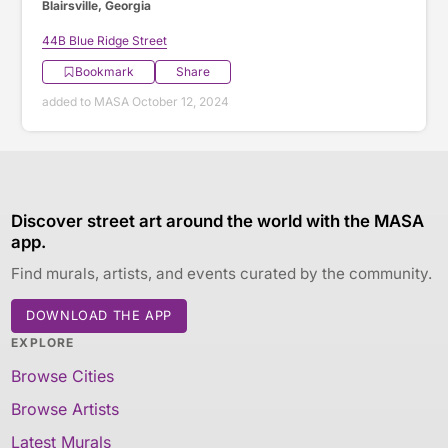
Blairsville, Georgia
44B Blue Ridge Street
Bookmark
Share
added to MASA October 12, 2024
Discover street art around the world with the MASA
app.
Find murals, artists, and events curated by the community.
DOWNLOAD THE APP
EXPLORE
Browse Cities
Browse Artists
Latest Murals