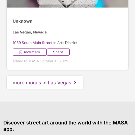
Unknown
Las Vegas, Nevada
1059 South Main Street
in Arts District
Bookmark
Share
added to MASA October 11, 2025
more murals in Las Vegas
Discover street art around the world with the MASA
app.