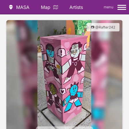
MASA
Map
Artists
menu
📷 @Rafter242