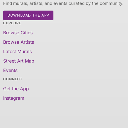
Find murals, artists, and events curated by the community.
DOWNLOAD THE APP
EXPLORE
Browse Cities
Browse Artists
Latest Murals
Street Art Map
Events
CONNECT
Get the App
Instagram