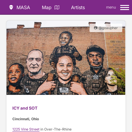
MASA
Map
Artists
menu
📷 @goaupher
ICY and SOT
Cincinnati, Ohio
1225 Vine Street
in Over-The-Rhine