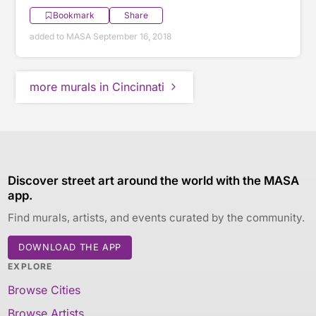
Bookmark
Share
added to MASA September 16, 2018
more murals in Cincinnati
Discover street art around the world with the MASA
app.
Find murals, artists, and events curated by the community.
DOWNLOAD THE APP
EXPLORE
Browse Cities
Browse Artists