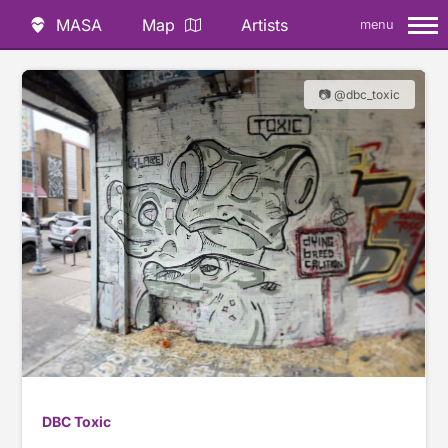
MASA
Map
Artists
menu
📷 @dbc_toxic
DBC Toxic