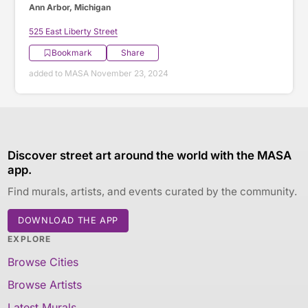
Ann Arbor, Michigan
525 East Liberty Street
Bookmark
Share
added to MASA November 23, 2024
Discover street art around the world with the MASA
app.
Find murals, artists, and events curated by the community.
DOWNLOAD THE APP
EXPLORE
Browse Cities
Browse Artists
Latest Murals