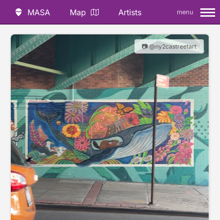
MASA
Map
Artists
menu
📷 @ny2castreetart