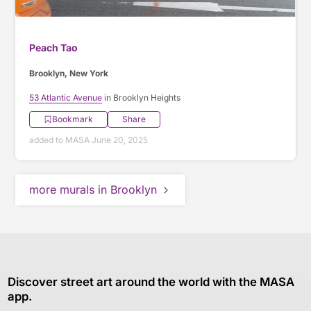
Peach Tao
Brooklyn, New York
53 Atlantic Avenue
in Brooklyn Heights
Bookmark
Share
added to MASA June 20, 2025
more murals in Brooklyn
Discover street art around the world with the MASA
app.