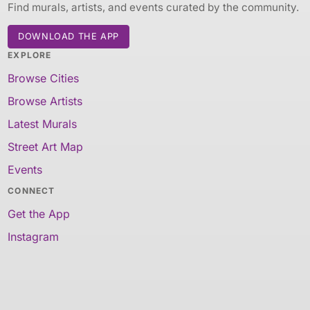
Find murals, artists, and events curated by the community.
DOWNLOAD THE APP
EXPLORE
Browse Cities
Browse Artists
Latest Murals
Street Art Map
Events
CONNECT
Get the App
Instagram