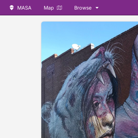
MASA
Map
Browse