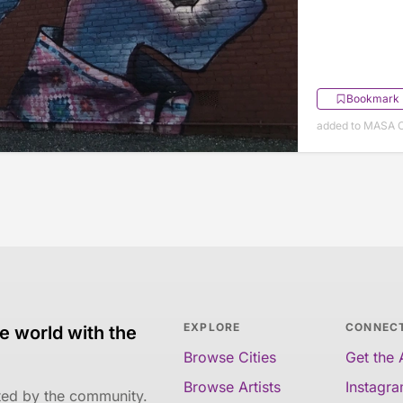
Bookmark
added to MASA O
EXPLORE
CONNEC
e world with the
Browse Cities
Get the
Browse Artists
Instagr
ated by the community.