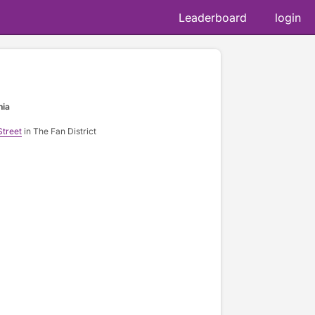
Leaderboard
login
nia
Street
in The Fan District