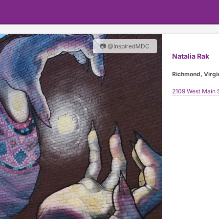
📷 @InspiredMDC
Natalia Rak
Richmond, Virgi
2109 West Main 