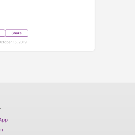
Share
ctober 15, 2019
T
 App
am