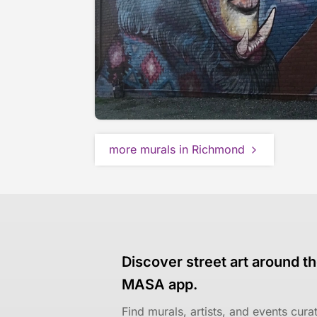
more murals in Richmond
Discover street art around th
MASA app.
Find murals, artists, and events cur