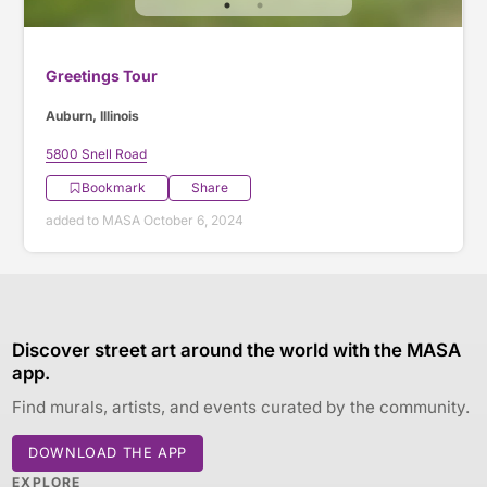
Greetings Tour
Auburn, Illinois
5800 Snell Road
Bookmark
Share
added to MASA October 6, 2024
Discover street art around the world with the MASA
app.
Find murals, artists, and events curated by the community.
DOWNLOAD THE APP
EXPLORE