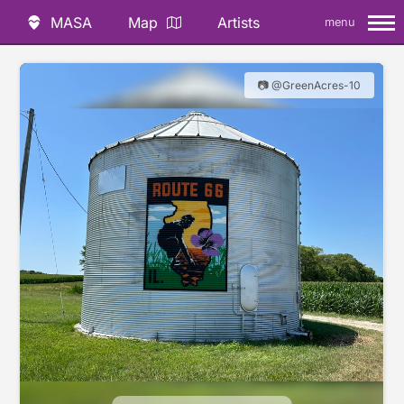
MASA
Map
Artists
menu
📷 @GreenAcres-10