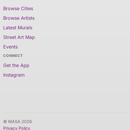
Browse Cities
Browse Artists
Latest Murals
Street Art Map
Events
CONNECT
Get the App
Instagram
© MASA 2026
Privacy Policy