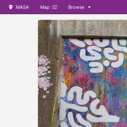
MASA
Map
Browse