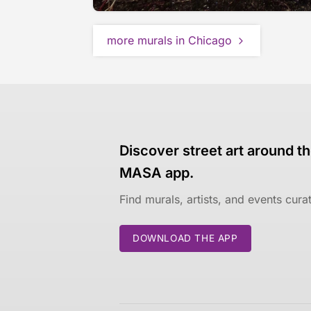
more murals in Chicago
Discover street art around th
MASA app.
Find murals, artists, and events cur
DOWNLOAD THE APP