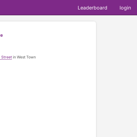
Leaderboard
login
re
 Street
in West Town