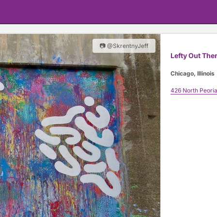
📷 @SkrentnyJeff
Lefty Out The
Chicago, Illinois
426 North Peoria