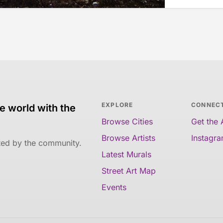
EXPLORE
CONNEC
e world with the
Browse Cities
Get the
Browse Artists
Instagr
ated by the community.
Latest Murals
Street Art Map
Events