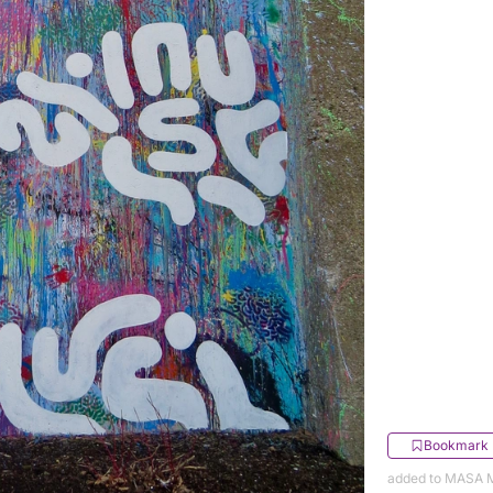
Bookmark
added to MASA M