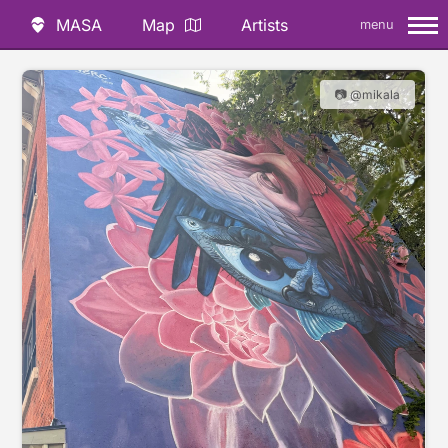
MASA
Map
Artists
menu
📷 @mikala