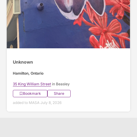
Unknown
Hamilton, Ontario
35 King William Street
in Beasley
Bookmark
Share
added to MASA July 8, 2026