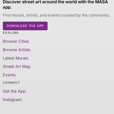
Discover street art around the world with the MASA
app.
Find murals, artists, and events curated by the community.
DOWNLOAD THE APP
EXPLORE
Browse Cities
Browse Artists
Latest Murals
Street Art Map
Events
CONNECT
Get the App
Instagram